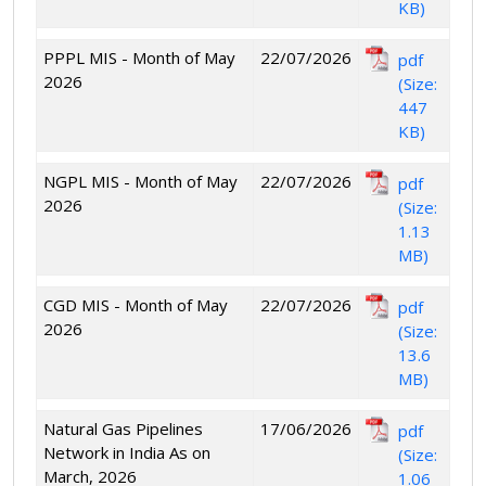
KB)
PPPL MIS - Month of May
22/07/2026
pdf
2026
(Size:
447
KB)
NGPL MIS - Month of May
22/07/2026
pdf
2026
(Size:
1.13
MB)
CGD MIS - Month of May
22/07/2026
pdf
2026
(Size:
13.6
MB)
Natural Gas Pipelines
17/06/2026
pdf
Network in India As on
(Size:
March, 2026
1.06