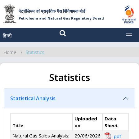
पेट्रोलियम एवं प्राकृतिक गैस विनियामक बोर्ड
Petroleum and Natural Gas Regulatory Board
हिन्दी
MEN
Home
Statistics
Statistics
Statistical Analysis
Uploaded
Data
Title
on
Sheet
Natural Gas Sales Analysis:
29/06/2026
pdf