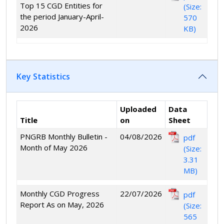
Top 15 CGD Entities for
(Size:
the period January-April-
570
2026
KB)
Key Statistics
Uploaded
Data
Title
on
Sheet
PNGRB Monthly Bulletin -
04/08/2026
pdf
Month of May 2026
(Size:
3.31
MB)
Monthly CGD Progress
22/07/2026
pdf
Report As on May, 2026
(Size:
565