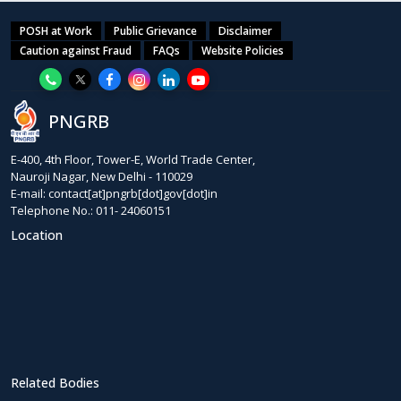
POSH at Work
Public Grievance
Disclaimer
Caution against Fraud
FAQs
Website Policies
PNGRB
E-400, 4th Floor, Tower-E, World Trade Center,
Nauroji Nagar, New Delhi - 110029
E-mail: contact[at]pngrb[dot]gov[dot]in
Telephone No.: 011- 24060151
Location
Related Bodies