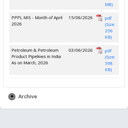
MB)
PPPL MIS - Month of April
15/06/2026
pdf
2026
(Size:
256
KB)
Petroleum & Petroleum
03/06/2026
pdf
Product Pipelines in India
(Size:
As on March, 2026
598
KB)
Archive