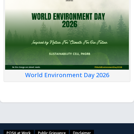
World Environment Day 2026
POSH at Work
Public Grievance
Disclaimer