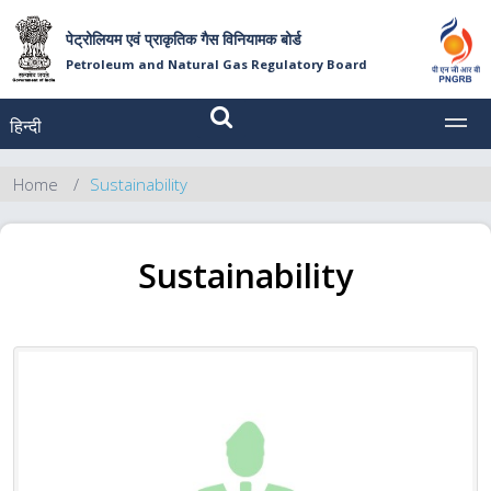
पेट्रोलियम एवं प्राकृतिक गैस विनियामक बोर्ड
Petroleum and Natural Gas Regulatory Board
हिन्दी
MEN
Home
Sustainability
Sustainability