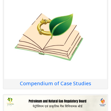
Compendium of Case Studies