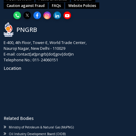
Caution against Fraud
FAQs
Website Policies
PNGRB
E-400, 4th Floor, Tower-E, World Trade Center,
Nauroji Nagar, New Delhi - 110029
E-mail: contact[at]pngrb[dot]gov[dot]in
Telephone No.: 011- 24060151
Location
Related Bodies
Ministry of Petroleum & Natural Gas (MoPNG)
Oil Industry Development Board (OIDB)