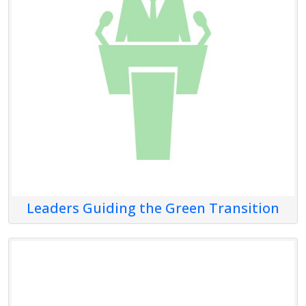
Leaders Guiding the Green Transition