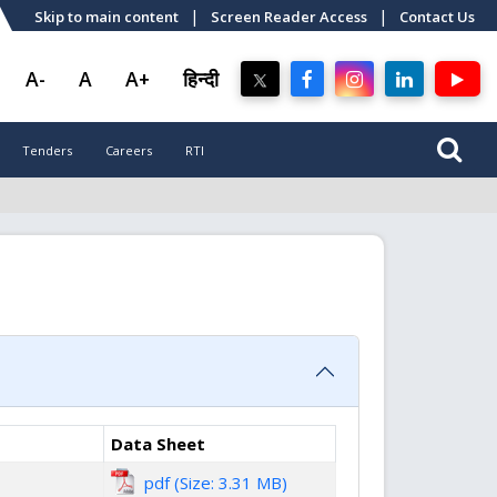
|
|
Skip to main content
Screen Reader Access
Contact Us
A-
A
A+
हिन्दी
Tenders
Careers
RTI
Data Sheet
pdf (Size: 3.31 MB)