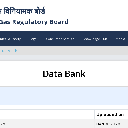
स विनियामक बोर्ड
Gas Regulatory Board
nical & Safety
Legal
Consumer Section
Knowledge Hub
Media
ata Bank
Data Bank
Uploaded on
026
04/08/2026