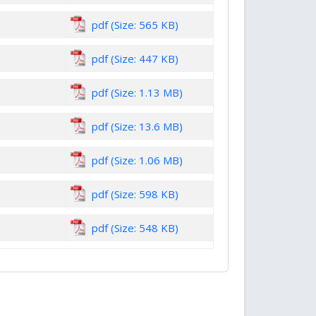
pdf (Size: 565 KB)
pdf (Size: 447 KB)
pdf (Size: 1.13 MB)
pdf (Size: 13.6 MB)
pdf (Size: 1.06 MB)
pdf (Size: 598 KB)
pdf (Size: 548 KB)