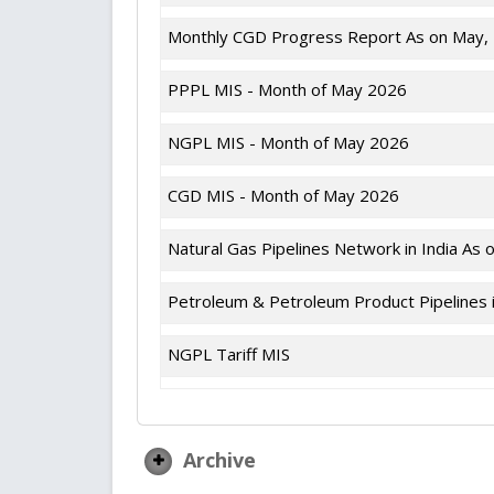
Monthly CGD Progress Report As on May,
PPPL MIS - Month of May 2026
NGPL MIS - Month of May 2026
CGD MIS - Month of May 2026
Natural Gas Pipelines Network in India As 
Petroleum & Petroleum Product Pipelines i
NGPL Tariff MIS
Archive