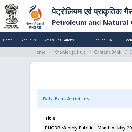
पेट्रोलियम एवं प्राकृतिक गै
Petroleum and Natural 
Home
About Us
Acts & Regulations
CGD / Pipeline / LNG
Tech
Home
Knowledge Hub
Content Bank
D
Data Bank Activities
Title
PNGRB Monthly Bulletin - Month of May 2