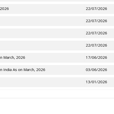
 2026
22/07/2026
22/07/2026
22/07/2026
22/07/2026
on March, 2026
17/06/2026
n India As on March, 2026
03/06/2026
13/01/2026