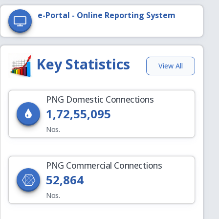
e-Portal - Online Reporting System
Key Statistics
View All
PNG Domestic Connections
1,72,55,095
Nos.
PNG Commercial Connections
52,864
Nos.