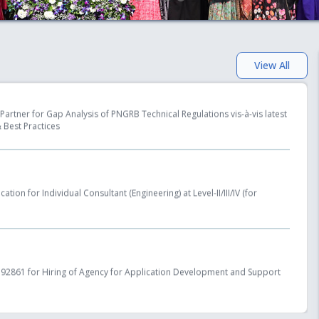
ing Entities to Lay, Build, Operate or Expand Natural Gas Pipelines)
View All
Partner for Gap Analysis of PNGRB Technical Regulations vis-à-vis latest
 Best Practices
tion for Individual Consultant (Engineering) at Level-II/III/IV (for
2861 for Hiring of Agency for Application Development and Support