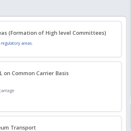
8.07.2026 with respect to amendments in PNGRB Levy of Fee and Other
eas (Formation of High level Committees)
regulatory areas.
s Knowledge Paper, Roadmap, Studies, Pilot Projects and other related
PL on Common Carrier Basis
 carriage
5-26
leum Transport