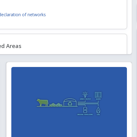
declaration of networks
andards and Specifications including Safety Standards for Natural Gas
6
ed Areas
d for laying, building and operating a dedicated natural gas pipeline
ing Entities to Lay, Build, Operate or Expand Natural Gas Pipelines)
Partner for Gap Analysis of PNGRB Technical Regulations vis-à-vis latest
 Best Practices
& Gas Sector
ism
nals
tion for Individual Consultant (Engineering) at Level-II/III/IV (for
m board of entities