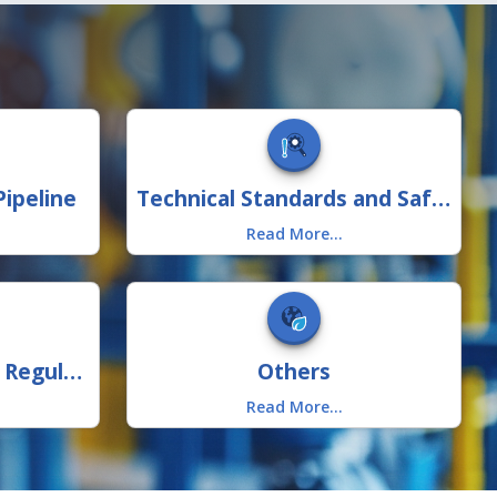
ipeline
Technical Standards and Safety
Read More...
Consumer Protection Regulations
Others
Read More...