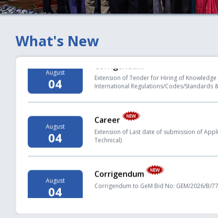
under Regulation 19(2) of the PNGRB (Authoriz
Regulations, 2008
What's New
Corrigendum
August
Extension of Tender for Hiring of Knowledge 
04
International Regulations/Codes/Standards &
Career
August
Extension of Last date of submission of Applica
04
Technical)
Corrigendum
August
Corrigendum to GeM Bid No: GEM/2026/B/779
04
Key Statistics
August
PNGRB Monthly Bulletin - Month of May 2026
04