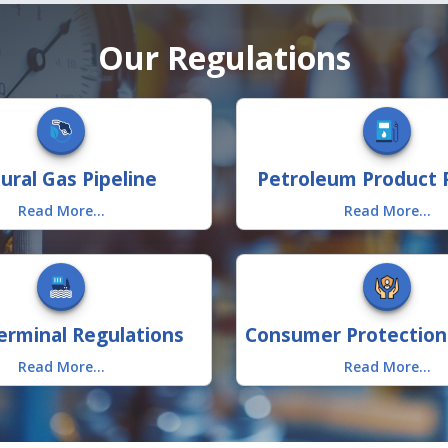
Our Regulations
ural Gas Pipeline
Petroleum Product P
Read More...
Read More...
rminal Regulations
Read More...
Read More...