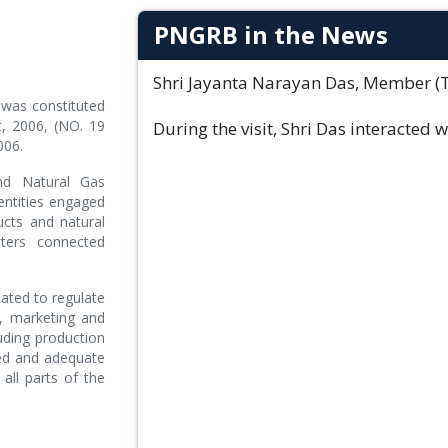
PNGRB in the News
Shri Jayanta Narayan Das, Member (Tec
was constituted
, 2006, (NO. 19
During the visit, Shri Das interacted 
006.
nd Natural Gas
entities engaged
ucts and natural
ters connected
ated to regulate
on, marketing and
uding production
ted and adequate
all parts of the