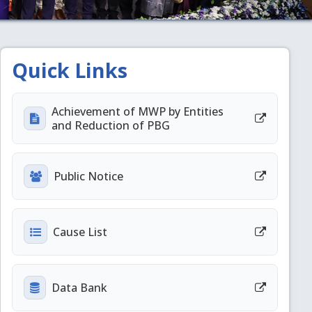
Quick Links
Achievement of MWP by Entities
and Reduction of PBG
Public Notice
Cause List
Data Bank