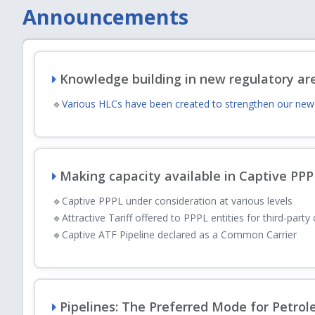
Announcements
Minutes
August
Minutes of Open House discussion held on 2
03
charges Regulations 2007
Knowledge building in new regulatory ar
🔹
Various HLCs have been created to strengthen our new 
Hydrogen Corner
July
Explore PNGRB’s work on hydrogen through it
28
resources
Making capacity available in Captive PP
PNGRB Action Plan
🔹
Captive PPPL under consideration at various levels
July
🔹
Attractive Tariff offered to PPPL entities for third-party
PNGRB Action Plan 2026-27
28
🔹
Captive ATF Pipeline declared as a Common Carrier
PNGRB Action Plan
July
Action Taken Report on the Annual Plan 202
28
Pipelines: The Preferred Mode for Petro