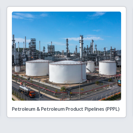
5-26
andards and Specifications including Safety Standards for Natural Gas
6
Petroleum & Petroleum Product Pipelines (PPPL)