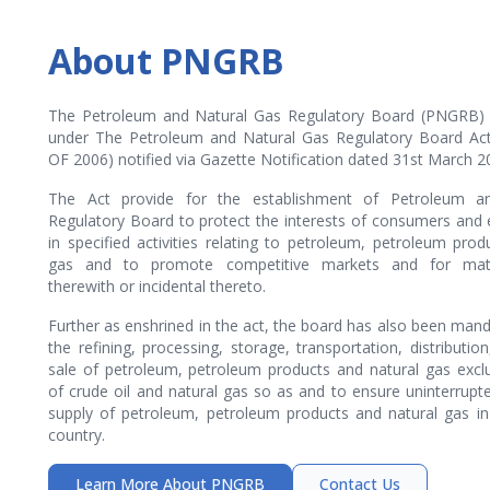
About PNGRB
The Petroleum and Natural Gas Regulatory Board (PNGRB) 
under The Petroleum and Natural Gas Regulatory Board Act
OF 2006) notified via Gazette Notification dated 31st March 2
The Act provide for the establishment of Petroleum a
Regulatory Board to protect the interests of consumers and 
in specified activities relating to petroleum, petroleum prod
gas and to promote competitive markets and for mat
therewith or incidental thereto.
Further as enshrined in the act, the board has also been mand
the refining, processing, storage, transportation, distributi
sale of petroleum, petroleum products and natural gas excl
of crude oil and natural gas so as and to ensure uninterrup
supply of petroleum, petroleum products and natural gas in 
country.
Learn More About PNGRB
Contact Us