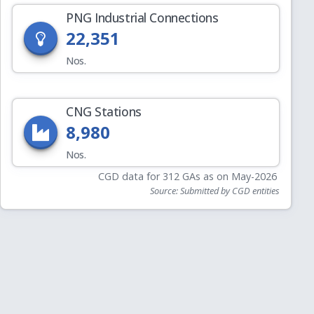
PNG Industrial Connections
22,351
Nos.
CNG Stations
8,980
Nos.
CGD data for 312 GAs as on May-2026
Source: Submitted by CGD entities