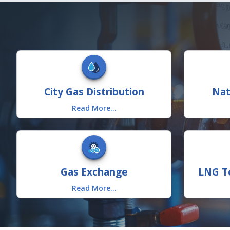
City Gas Distribution
Nat
Read More...
Gas Exchange
LNG Te
Read More...