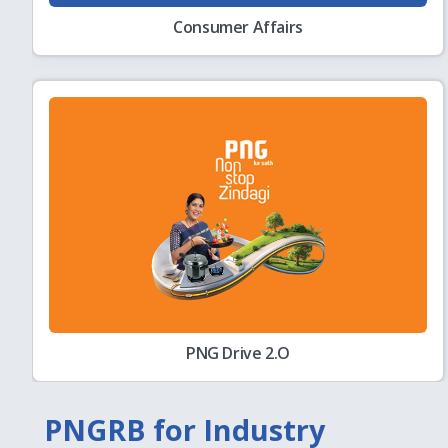
Consumer Affairs
Corrigendum
August
Corrigendum to GeM Bid No: GEM/2026/B/779
04
Key Statistics
August
PNGRB Monthly Bulletin - Month of May 2026
04
Minutes
August
Minutes of Open House discussion held on 2
03
charges Regulations 2007
PNG Drive 2.O
Hydrogen Corner
July
Explore PNGRB’s work on hydrogen through it
28
resources
PNGRB for Industry