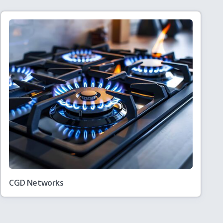
CGD Networks