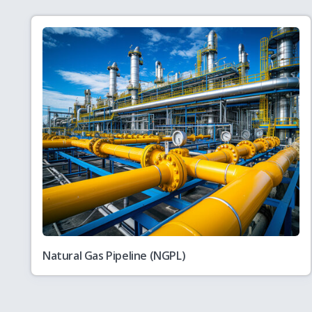
PNGRB Action Plan
July
PNGRB Action Plan 2026-27
28
PNGRB Action Plan
July
Action Taken Report on the Annual Plan 202
28
Public Notice
July
Views/Comments on draft PNGRB (Technical St
27
Pipelines) First Amendment Regulations, 202
Natural Gas Pipeline (NGPL)