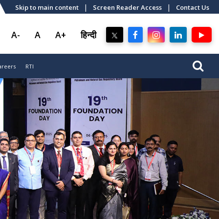
|
|
Skip to main content
Screen Reader Access
Contact Us
A-
A
A+
हिन्दी
areers
RTI