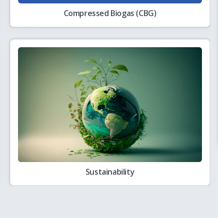
Compressed Biogas (CBG)
2861 for Hiring of Agency for Application Development and Support
8.07.2026 with respect to amendments in PNGRB Levy of Fee and Other
Sustainability
s Knowledge Paper, Roadmap, Studies, Pilot Projects and other related