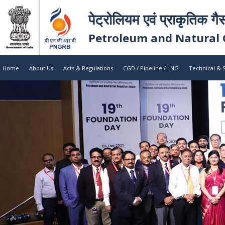
पेट्रोलियम एवं प्राकृतिक गै
Petroleum and Natural 
Home
About Us
Acts & Regulations
CGD / Pipeline / LNG
Technical & 
Petroleum 
Petroleum 
Regulatory
Regulatory
Explore Recent Case Studies / Res
Explore Our Initiatives
Public Notice
August
Application of M/s Ravikiran Ceramics Pvt. Lt
05