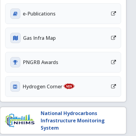
e-Publications
Gas Infra Map
PNGRB Awards
Hydrogen Corner
National Hydrocarbons
Infrastructure Monitoring
System