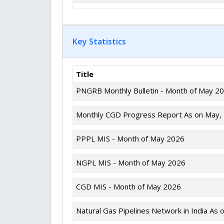
Key Statistics
Title
PNGRB Monthly Bulletin - Month of May 2
Monthly CGD Progress Report As on May,
PPPL MIS - Month of May 2026
NGPL MIS - Month of May 2026
CGD MIS - Month of May 2026
Natural Gas Pipelines Network in India As 