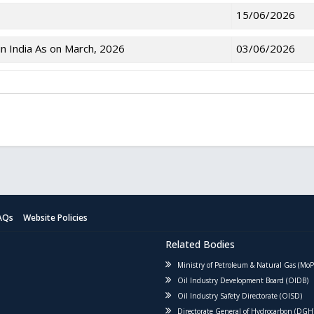
15/06/2026
n India As on March, 2026
03/06/2026
AQs
Website Policies
Related Bodies
Ministry of Petroleum & Natural Gas (Mo
Oil Industry Development Board (OIDB)
Oil Industry Safety Directorate (OISD)
Directorate General of Hydrocarbon (DGH