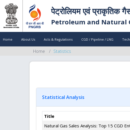
पेट्रोलियम एवं प्राकृतिक गै
Petroleum and Natural 
Home
About Us
Acts & Regulations
CGD / Pipeline / LNG
Tech
Home
Statistics
Statistical Analysis
Title
Natural Gas Sales Analysis: Top 15 CGD Ent