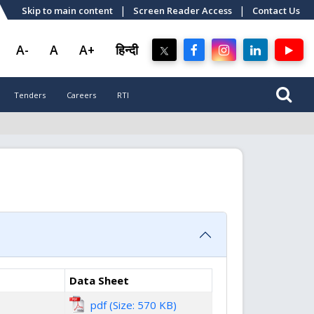
|
|
Skip to main content
Screen Reader Access
Contact Us
A-
A
A+
हिन्दी
Tenders
Careers
RTI
Data Sheet
pdf (Size: 570 KB)