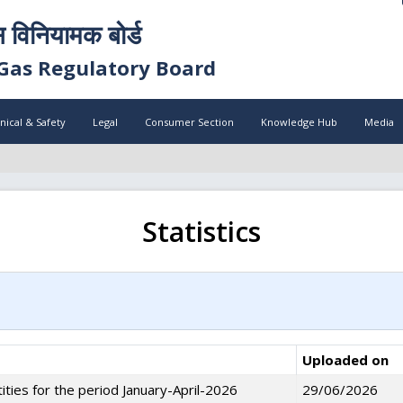
स विनियामक बोर्ड
Gas Regulatory Board
nical & Safety
Legal
Consumer Section
Knowledge Hub
Media
Statistics
Uploaded on
ities for the period January-April-2026
29/06/2026