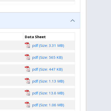
Data Sheet
pdf (Size: 3.31 MB)
pdf (Size: 565 KB)
pdf (Size: 447 KB)
pdf (Size: 1.13 MB)
pdf (Size: 13.6 MB)
pdf (Size: 1.06 MB)