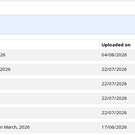
Uploaded on
026
04/08/2026
 2026
22/07/2026
22/07/2026
22/07/2026
22/07/2026
on March, 2026
17/06/2026