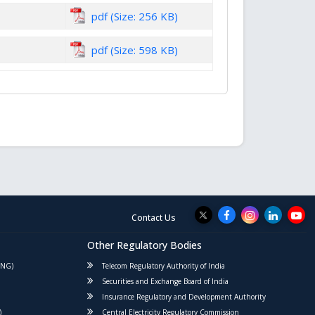
pdf (Size: 256 KB)
pdf (Size: 598 KB)
Contact Us
Other Regulatory Bodies
PNG)
Telecom Regulatory Authority of India
Securities and Exchange Board of India
Insurance Regulatory and Development Authority
)
Central Electricity Regulatory Commission