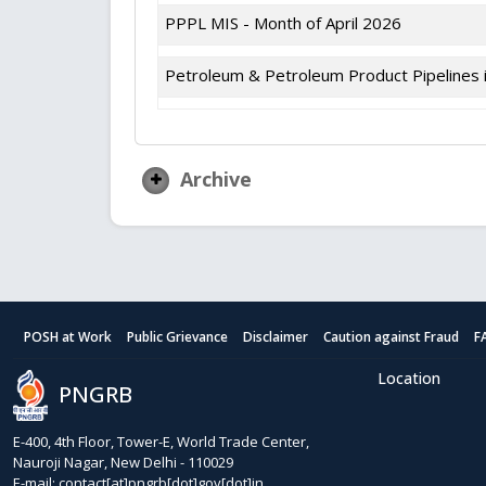
PPPL MIS - Month of April 2026
Petroleum & Petroleum Product Pipelines i
Archive
POSH at Work
Public Grievance
Disclaimer
Caution against Fraud
F
Location
PNGRB
E-400, 4th Floor, Tower-E, World Trade Center,
Nauroji Nagar, New Delhi - 110029
E-mail: contact[at]pngrb[dot]gov[dot]in